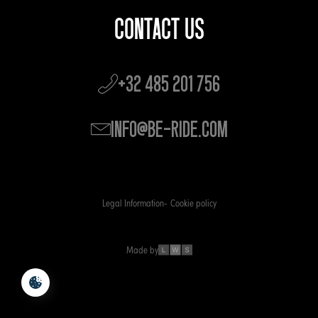
CONTACT US
+32 485 201 756
info@be-ride.com
Legal Information
Cookie policy
Made by