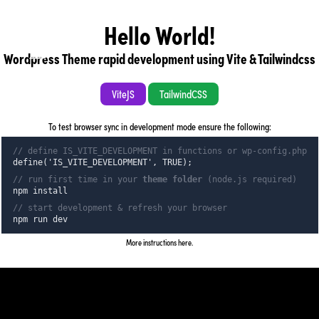
Hello World!
Wordpress Theme rapid development using Vite & Tailwindcss
back to home page
ViteJS
TailwindCSS
To test browser sync in development mode ensure the following:
// define IS_VITE_DEVELOPMENT in functions or wp-config.php
back to home page
define('IS_VITE_DEVELOPMENT', TRUE);
// run first time in your
theme folder
(node.js required)
npm install
// start development & refresh your browser
npm run dev
More instructions here
.