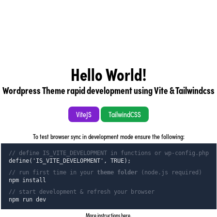
Hello World!
Wordpress Theme rapid development using Vite & Tailwindcss
ViteJS
TailwindCSS
To test browser sync in development mode ensure the following:
// define IS_VITE_DEVELOPMENT in functions or wp-config.php
define('IS_VITE_DEVELOPMENT', TRUE);
// run first time in your
theme folder
(node.js required)
npm install
// start development & refresh your browser
npm run dev
More instructions here
.