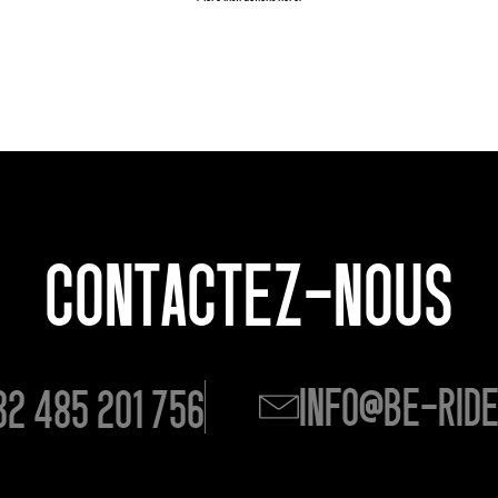
CONTACTEZ-NOUS
info@be-rid
32 485 201 756